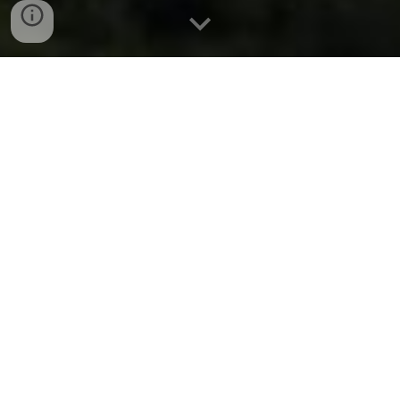
Cover image by Mark Mitchell
Wellington Combined
Society of Bellringers