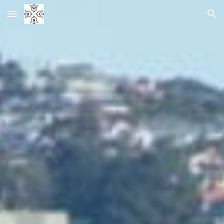
Skip to main content
Skip to navigation