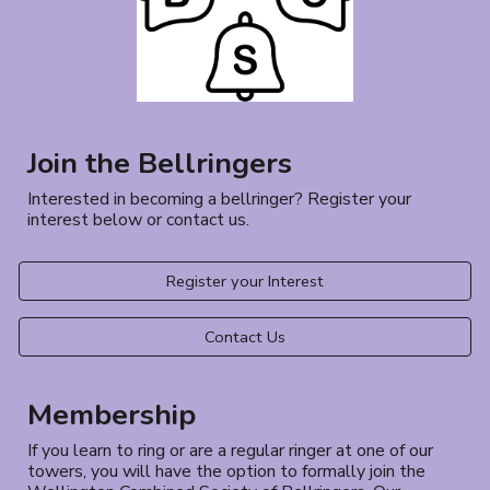
Join the Bellringers
Interested in becoming a bellringer? Register your
interest below or contact us.
Register your Interest
Contact Us
Membership
If you learn to ring or are a regular ringer at one of our
towers, you will have the option to formally join the