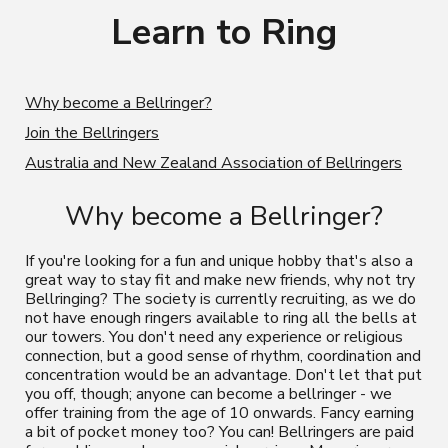
Learn to Ring
Why become a Bellringer?
Join the Bellringers
Australia and New Zealand Association of Bellringers
Why become a Bellringer?
If you're looking for a fun and unique hobby that's also a
great way to stay fit and make new friends, why not try
Bellringing? The society is currently recruiting, as we do
not have enough ringers available to ring all the bells at
our towers.
Y
ou don't need any experience or religious
connection, but a good sense of rhythm, coordination and
concentration would be
an advantage.
Don't let that put
you off, though; anyone can become a bellringer - we
offer training from the age of 10 onwards. Fancy earning
a bit of pocket money
too? You can! Bellringers are paid