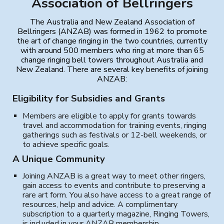
Association of Bellringers
The Australia and New Zealand Association of
Bellringers (ANZAB) was formed in 1962 to promote
the art of change ringing in the two countries, currently
with around 500 members who ring at more than 65
change ringing bell towers throughout Australia and
New Zealand. There are several key benefits of joining
ANZAB:
Eligibility for Subsidies and Grants
Members are eligible to apply for grants towards
travel and accommodation for training events, ringing
gatherings such as festivals or 12-bell weekends, or
to achieve specific goals.
A Unique Community
Joining ANZAB is a great way to meet other ringers,
gain access to events and contribute to preserving a
rare art form. You also have access to a great range of
resources, help and advice. A complimentary
subscription to a quarterly magazine, Ringing Towers,
is included in your ANZAB membership.