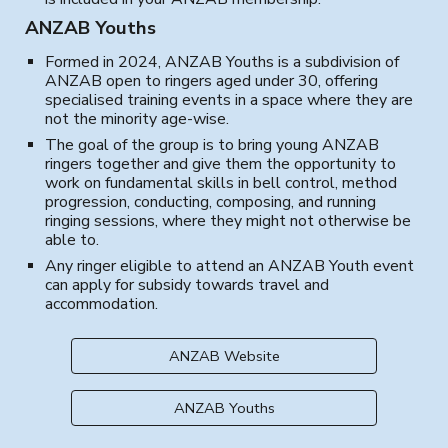
ANZAB Youths
Formed in 2024, ANZAB Youths is a subdivision of
ANZAB open to ringers aged under 30, offering
specialised training events in a space where they are
not the minority age-wise.
The goal of the group is to bring young ANZAB
ringers toge
ther and
give
them
the opportunity
to
work on fundamental skills in bell control, method
progression, conducting, composing,
and running
ringing sessions, where they might not otherwise be
able to.
Any ringer eligible to attend an ANZAB Youth event
can apply for subsidy towards travel and
accommodation.
ANZAB Website
ANZAB Youths