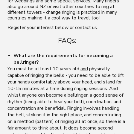
for weddings and some special services. M
any ringers
also
go around NZ
or visit other countries to ring at
different towers - change ringing is practiced in many
countries making it a cool way to travel too!
Register your interest
below or contact us.
FAQs:
What are the requirements for becoming a
bellringer?
You must be at least 10 years old
and
physically
capable of ringing the bells - you need to be able to lift
your
hands
comfortably above your head, and stand for
10-15 minutes at a time during ringing sessions
.
And
whilst anyone can become a bellringer, a good sense of
rhythm (being able to hear your bell), coordination, and
concentration are beneficial.
Ringing involves handling
the
bell, striking it in the right place, and concentrating
on a method (pattern) of ringing all at once, so there is a
fair amount to
think about. It does become second