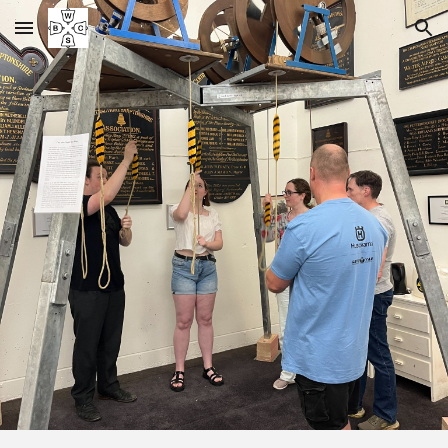
Skip to main content
Skip to navigation