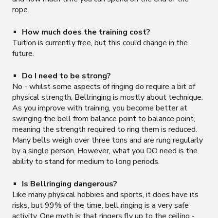
rope.
How much does the training cost?
Tuition is currently free, but this could change in the
future.
Do I need to be strong?
No - whilst some aspects of ringing do require a bit of
physical strength, Bellringing is mostly about technique.
As you improve with training, you become better at
swinging the bell from balance point to balance point,
meaning the strength required to ring them is reduced.
Many bells weigh over three tons and are rung regularly
by a single person. However, what you DO need is the
ability to stand for medium to long periods.
Is Bellringing dangerous?
Like many physical hobbies and sports, it does have its
risks, but 99% of the time, bell ringing is a very safe
activity. One myth is that ringers fly up to the ceiling -