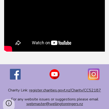
Charity Link:
register.charities.govt.nz/Charity/CC52187
For any website issues or suggestions please email
webmaster@wellingtonringers.nz