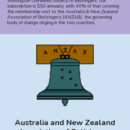
Wellington Combined Society of Bellringers. Our
subscription is $50 annually. with
40% of that cover
ing
the membership cost to the
Australia & New Zealand
Association of Bellringers (ANZAB)
,
the governing
body of change-ringing in the two countries.
Australia and New Zealand