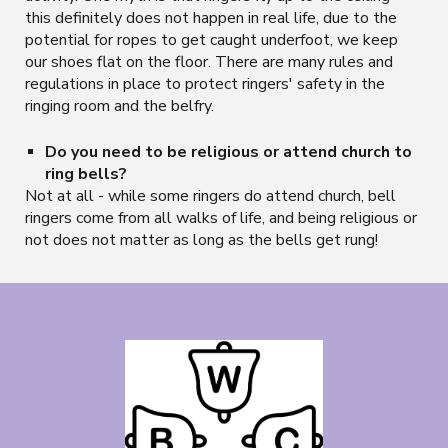
this definitely does not happen in real life, due to the
potential for ropes to get caught underfoot, we keep
our shoes flat on the floor. There are many rules and
regulations in place to protect ringers' safety in the
ringing room and the belfry.
Do you need to be religious or attend church to
ring bells?
Not at all - while some ringers do attend church, bell
ringers come from all walks of life, and being religious or
not does not matter as long as the bells get rung!