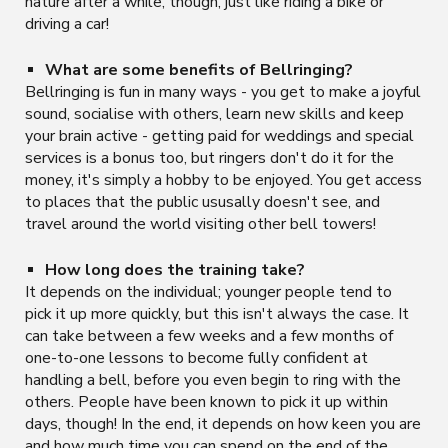
nature after a while, though, just like riding a bike or
driving a car!
What are some benefits of Bellringing?
Bellringing is fun in many ways - you get to make a joyful
sound, socialise with others, learn new skills and keep
your brain active - getting paid for weddings and special
services is a bonus too, but ringers don't do it for the
money, it's simply a hobby to be enjoyed. You get access
to places that the public ususally doesn't see, and
travel around the world visiting other bell towers!
How long does the training take?
It depends on the individual; younger people tend to
pick it up more quickly, but this isn't always the case. It
can take between a few weeks and a few months of
one-to-one lessons to become fully confident at
handling a bell, before you even begin to ring with the
others. People have been known to pick it up within
days, though! In the end, it depends on how keen you are
and how much time you can spend on the end of the